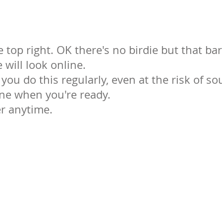
e top right. OK there's no birdie but that ba
 will look online.
ou do this regularly, even at the risk of s
ine when you're ready.
er anytime.