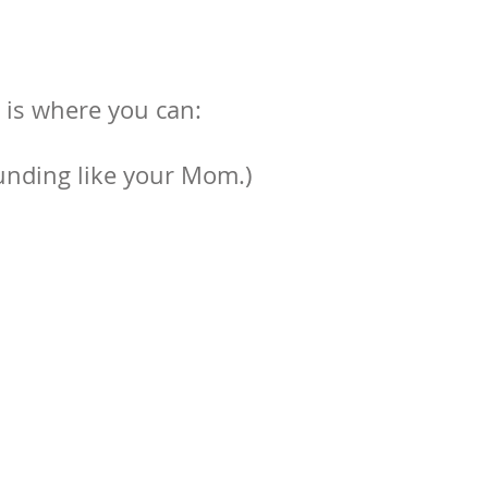
r is where you can:
ounding like your Mom.)