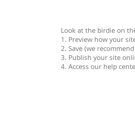
Look at the birdie on th
1. Preview how your site
2. Save (we recommend y
3. Publish your site onl
4. Access our help cent